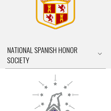
NATIONAL SPANISH HONOR
SOCIETY