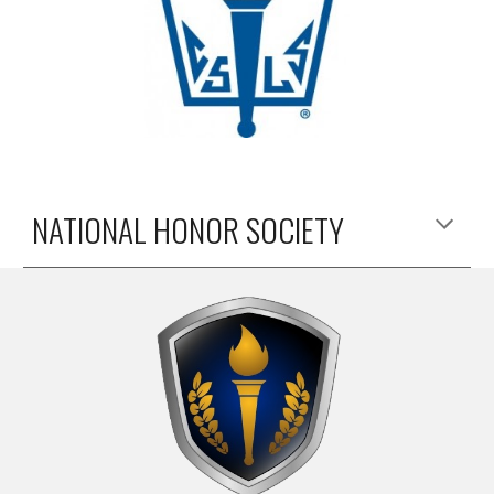
NATIONAL HONOR SOCIETY