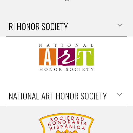
RI HONOR SOCIETY
NATIONAL ART HONOR SOCIETY