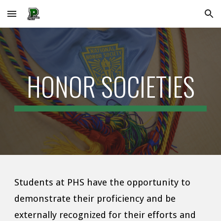
Skip to main content
Skip to navigation
HONOR SOCIETIES
Students at PHS have the opportunity to
demonstrate their proficiency and be
externally recognized for their efforts and