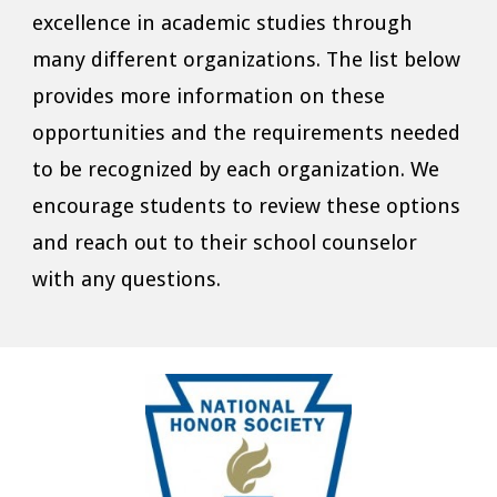
excellence in academic studies through
many different organizations. The list below
provides more information on these
opportunities and the requirements needed
to be recognized by each organization. We
encourage students to review these options
and reach out to their school counselor
with any questions.