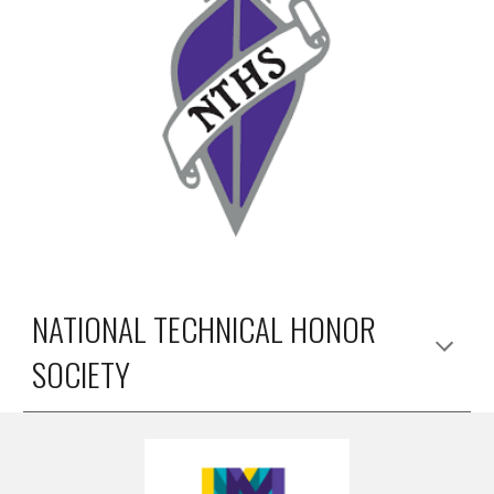
NATIONAL TECHNICAL HONOR
SOCIETY