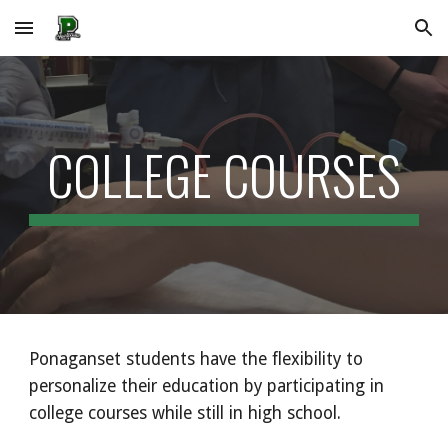
Skip to main content
Skip to navigation
COLLEGE COURSES
Ponaganset students have the flexibility to
personalize their education by participating in
college courses while still in high school.