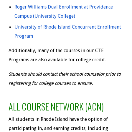
Roger Williams Dual Enrollment at Providence
Campus (University College)
University of Rhode Island Concurrent Enrollment
Program
Additionally,
many of the courses in our CTE
Programs are also available for college credit.
Students should contact their school counselor prior to
registering for college courses to ensure.
ALL COURSE NETWORK (ACN)
All students in Rhode Island have the option of
participating in, and earning credits, including