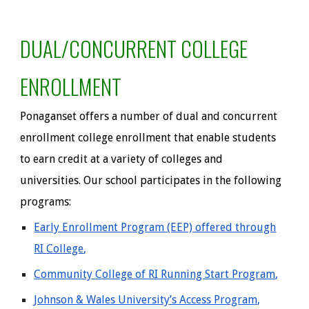
DU
AL/CONCURRENT COLLEGE
ENROLLMENT
Ponaganset offers a number of dual and concurrent
enrollment college enrollment that enable students
to earn credit at a variety of colleges and
universities. Our school participates in the
following
programs:
Early Enrollment Program (EEP) offered through
RI College
,
Community College of RI Running Start Program
,
Johnson & Wales University’s Access Program
,